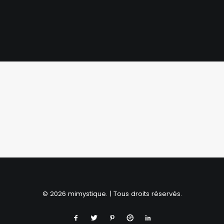
SHOP NOW
© 2026 mimystique. | Tous droits réservés.