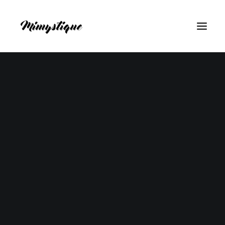
Don't miss