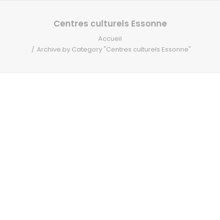
RECHERCHE
Centres culturels Essonne
Accueil
Archive by Category "Centres culturels Essonne"